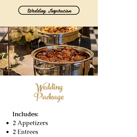
Wedding Inspiration
Wedding
Package
Includes:
2 Appetizers
2 Entrees