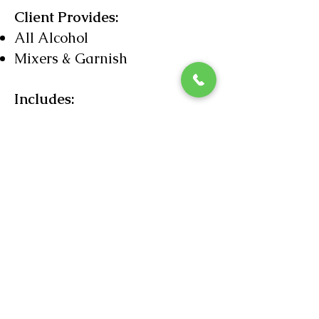
Client Provides:
All Alcohol
Mixers & Garnish
Includes:
Licensed Bartending Staff
Ice
Bar Mix Snacks
Liquor Liability Insurance
Beer & Wine Service
$525
Limited Cocktails $575
Up to 100 Guests
2nd
Bartender $250