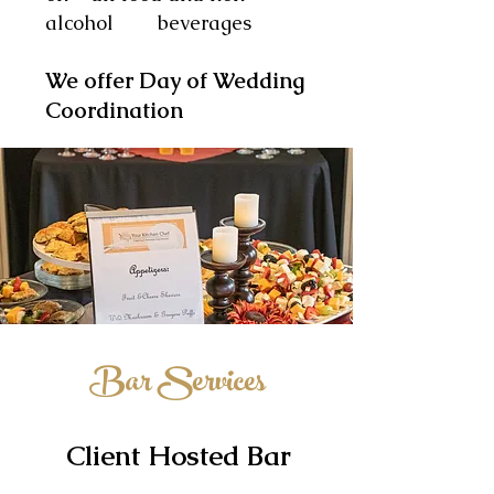
alcohol beverages
We offer Day of Wedding
Coordination
Bar Services
Client Hosted Bar