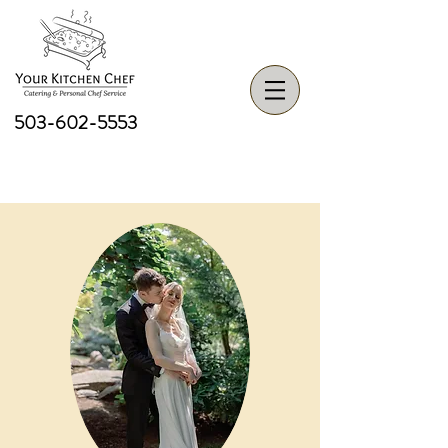
503-602-5553