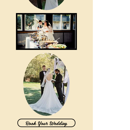
Book Your Wedding