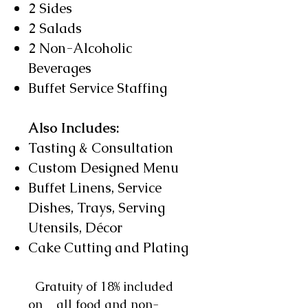
2 Sides
2 Salads
2 Non-Alcoholic
Beverages
Buffet Service Staffing
Also Includes:
Tasting & Consultation
Custom Designed Menu
Buffet Linens, Service
Dishes, Trays, Serving
Utensils,
Décor
Cake Cutting and Plating​
Gratuity of 18% included
on all food and non-