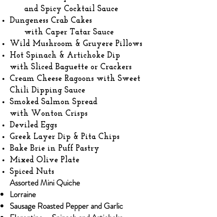
and Spicy Cocktail Sauce
Dungeness Crab Cakes
with Caper Tatar Sauce
Wild Mushroom & Gruyere Pillows
Hot Spinach & Artichoke Dip
with Sliced Baguette or Crackers
Cream Cheese Ragoons with Sweet
Chili Dipping Sauce
Smoked Salmon Spread
with Wonton Crisps
Deviled Eggs
Greek Layer Dip & Pita Chips
Bake Brie in Puff Pastry
Mixed Olive Plate
Spiced Nuts
Assorted Mini Quiche
Lorraine​
Sausage Roasted Pepper and Garlic