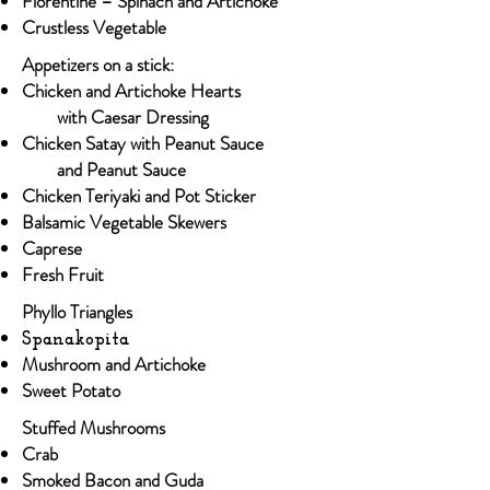
Florentine – Spinach and Artichoke
Crustless Vegetable
Appetizers on a stick:
Chicken and Artichoke Hearts​
with Caesar Dressing
Chicken Satay with Peanut Sauce
and Peanut Sauce
Chicken Teriyaki and Pot Sticker
Balsamic Vegetable Skewers
Caprese
Fresh Fruit
Phyllo Triangles
Spanakopita
Mushroom and Artichoke
Sweet Potato
Stuffed Mushrooms
Crab​
Smoked Bacon and Guda