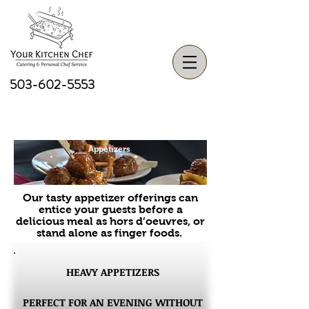
503-602-5553
Appetizers
Our tasty appetizer offerings can
entice your guests before a
delicious meal as hors d’oeuvres, or
stand alone as finger foods.
HEAVY APPETIZERS
PERFECT FOR AN EVENING WITHOUT