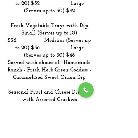
to 20) $32 Large
(Serves up to 30) $42
Fresh Vegetable Trays with Dip
Small (Serves up to 10)
$26 Medium (Serves up
to 20) $36 Large
(Serves up to 30) $46
Served with choice of: Homemade
Ranch - Fresh Herb Green Goddess -
Caramelized Sweet Onion Dip
Seasonal Fruit and Cheese Display
with Assorted Crackers
Small (Serves up to 10)
$38 Medium (Serves up
to 20) $48 Large
(Serves up to 30) $58
Cheeses: Smoked Cheddar – Dill