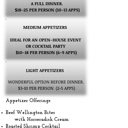
A FULL DINNER.
$18-25 PER PERSON (10-13 APPS)
MEDIUM APPETIZERS
IDEAL FOR AN OPEN-HOUSE EVENT
OR COCKTAIL PARTY
$10-18 PER PERSON (6-9 APPS)
LIGHT APPETIZERS
WONDERFUL OPTION BEFORE DINNER.
$3-10 PER PERSON (2-5 APPS)
Appetizer Offerings:
Beef Wellington Bites
with Horseradish Cream
Roasted Shrimp Cocktail