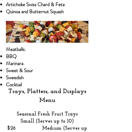
Artichoke Swiss Chard & Feta​​
Quinoa and Butternut Squash
Meatballs:
BBQ
Marinara
​Sweet & Sour​
Sweedish
Cocktail ​
Trays, Platters, and Displays
Menu
Seasonal Fresh Fruit Trays
Small (Serves up to 10)
$26 Medium (Serves up